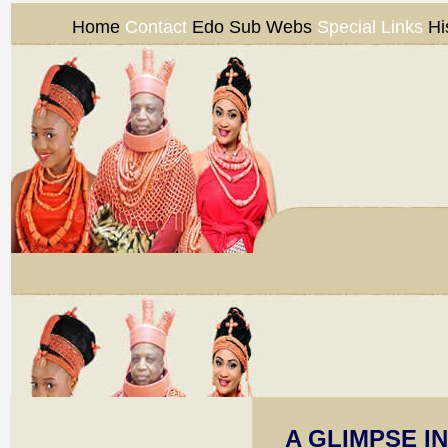
Home
Contact
Edo Sub Webs
Special Links
Hi
A GLIMPSE I