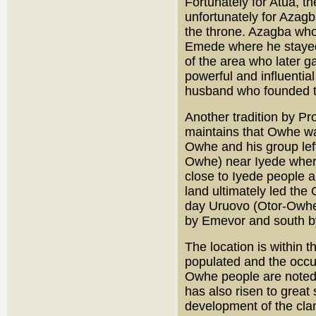
Fortunately for Atua, th
unfortunately for Azagb
the throne. Azagba who 
Emede where he stayed
of the area who later 
powerful and influenti
husband who founded t
Another tradition by Pr
maintains that Owhe w
Owhe and his group lef
Owhe) near Iyede where 
close to Iyede people 
land ultimately led the
day Uruovo (Otor-Owhe)
by Emevor and south b
The location is within t
populated and the occup
Owhe people are noted 
has also risen to great 
development of the clan