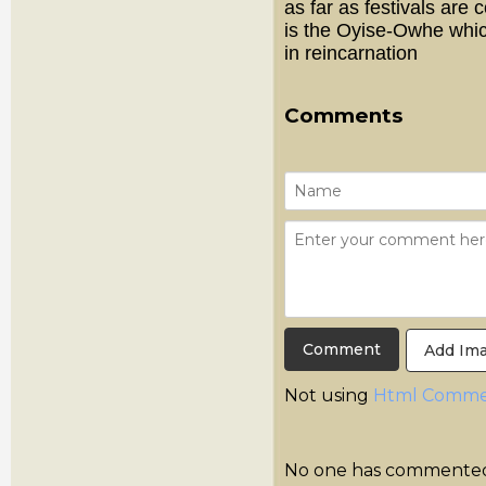
as far as festivals are
is the Oyise-Owhe whic
in reincarnation
Comments
Add Im
Not using
Html Comme
No one has commented y