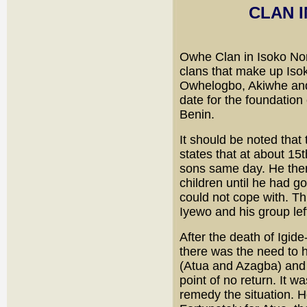
CLAN 
Owhe Clan in Isoko Nor
clans that make up Iso
Owhelogbo, Akiwhe and 
date for the foundation
Benin.
It should be noted that 
states that at about 15
sons same day. He ther
children until he had g
could not cope with. Thi
Iyewo and his group lef
After the death of Igid
there was the need to 
(Atua and Azagba) and 
point of no return. It 
remedy the situation. H