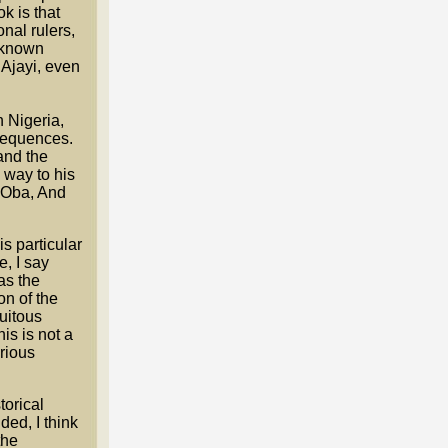
k is that
onal rulers,
s known
 Ajayi, even
 Nigeria,
nsequences.
and the
 way to his
N'Oba, And
is particular
e, I say
as the
on of the
tuitous
is is not a
erious
torical
ed, I think
the