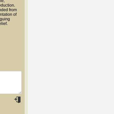
le,
eduction.
nded from
ntation of
rguing
lief.