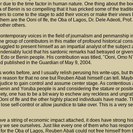
er due to the time factor in human nature. One thing about the boo
 of Benin is so compelling that it has pricked some of the traditi
thers to come to the stage to add their voices or make their view
hem are the Ooni of Ife, the Oba of Lagos, Dr. Dele Adeoti, Prof.
ther others.
ontemporary voices in the field of journalism and penmanship in
the group of contributors in this matter of profound historical co
ggled to present himself as an impartial analyst of the subject 
ndeniably lucid that his sardonic remarks had betrayed or given
 Edo or Benin people. His contribution was titled, "Ooni, Omo 
and published in the Guardian of May 9, 2004.
works before, and I usually relish perusing his write-ups, but th
he reason for that no one but Reuben Abati himself can tell. Mayb
judice to gain control and assume center stage. As contentious 
 Benin and Yoruba people is and considering the stature or positi
ciety, one has to be a bit wary to eschew any reckless and ungra
Ooni of Ife and the other highly placed individuals have made. Th
lose self-control or allow jaundice to take over. This is a very s
ve a string of economic impact attached, it does have strong his
we see ourselves. Just like every one of them who has respond
 for the Oba of Lagos, Reuben Abati could not free himself from 