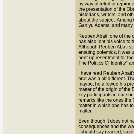
by way of retort or rejoind
the presentation of the Oba
historians, writers, and o
about the subject. Among t
Ganiyu Adams, and many o
Reuben Abati, one of the c
has also lent his voice to 
Although Reuben Abati stru
ensuing polemics, it was u
pent-up resentment for the
The Politics Of Identity" 
I have read Reuben Abati's 
one was a bit different. T
maybe, he allowed his pre
matter of the origin of the
key participants in our so
remarks like the ones the 
matter in which one has to 
matter.
Even though it does not ha
consequences and the way 
I should say reacted, save