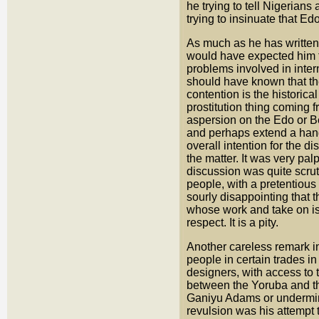
he trying to tell Nigerians
trying to insinuate that E
As much as he has written 
would have expected him to
problems involved in inter
should have known that the 
contention is the histori
prostitution thing coming 
aspersion on the Edo or B
and perhaps extend a hand 
overall intention for the d
the matter. It was very pal
discussion was quite scrut
people, with a pretentious a
sourly disappointing that 
whose work and take on is
respect. It is a pity.
Another careless remark in
people in certain trades i
designers, with access to t
between the Yoruba and th
Ganiyu Adams or undermine 
revulsion was his attempt 