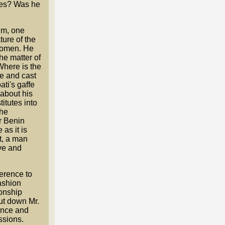
utes? Was he
im, one
ture of the
 women. He
he matter of
Where is the
te and cast
ti's gaffe
 about his
itutes into
the
or Benin
 as it is
t, a man
ve and
erence to
ashion
ionship
ut down Mr.
tance and
ssions.