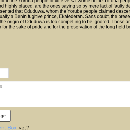
ior to the Yoruba people or vice versa. Some of the Yoruba peop
d highly placed, are the ones saying so by mere fact of faulty d
esented that Oduduwa, whom the Yoruba people claimed desce
ually a Benin fugitive prince, Ekalederan. Sans doubt, the prese
the origin of Oduduwa is too compelling to be ignored. Those a
 for the sake of pride and for the preservation of the long held be
age
nt Box
yet?