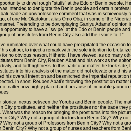
opportunity to drivel rough "stuffs" at the Edo or Benin people. 
was intended to denigrate the Benin people and certain professio
n Abati made an unwholesome comment that was mischievously r
ago, of one Mr. Oladokun, alias Omo Oba, in some of the Nigeria
nternet. Pretending to be downplaying Ganiyu Adams' opinion in 
 opportunity to have a "swipe" at the Edo or Benin people and 
roup of prostitutes from Benin City also add their voice to it."
have ruminated over what could have precipitated the occasion 
f his caliber, to inject a remark with the sole intention to brutali
 for no obvious reason. Hitherto, I have viewed, as do many oth
stitutes from Benin City, Reuben Abati and his work as the epit
ivity, and forthrightness. In this particular matter, he took side,
stitutes into his analysis of the matter did not elevate or aid his
yed his overall intention and besmirched the impartial reputation
cted. In short, Reuben Abati's throwing the prostitution matter i
 no matter how highly placed and because of incurable jaundice
sues.
e historical nexus between the Yoruba and Benin people. The mat
n City prostitutes, and neither the prostitutes nor the trade they p
. What was the reason for bringing the prostitutes into the pictu
enin City? Why not a group of doctors from Benin City? Why not 
? Why not a group of Professors from Benin City? Why not a gro
rom Benin City? Why not a group of nurses and teachers from Ben