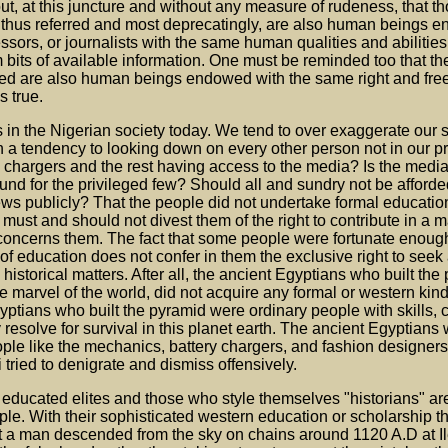
ut, at this juncture and without any measure of rudeness, that t
e thus referred and most deprecatingly, are also human beings e
ssors, or journalists with the same human qualities and abilities
rom bits of available information. One must be reminded too that th
rred are also human beings endowed with the same right and fre
s true.
s in the Nigerian society today. We tend to over exaggerate our s
 a tendency to looking down on every other person not in our pr
y chargers and the rest having access to the media? Is the med
und for the privileged few? Should all and sundry not be afford
ews publicly? That the people did not undertake formal education
must and should not divest them of the right to contribute in a ma
 it concerns them. The fact that some people were fortunate enoug
of education does not confer in them the exclusive right to seek 
 historical matters. After all, the ancient Egyptians who built the
he marvel of the world, did not acquire any formal or western kind
ptians who built the pyramid were ordinary people with skills, 
resolve for survival in this planet earth. The ancient Egyptians 
ple like the mechanics, battery chargers, and fashion designers
 tried to denigrate and dismiss offensively.
d educated elites and those who style themselves "historians" ar
le. With their sophisticated western education or scholarship the
t a man descended from the sky on chains around 1120 A.D at Il