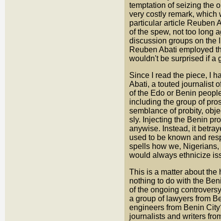
temptation of seizing the 
very costly remark, which 
particular article Reube
of the spew, not too long 
discussion groups on the I
Reuben Abati employed the
wouldn't be surprised if a g
Since I read the piece, I 
Abati, a touted journalist o
of the Edo or Benin people
including the group of pro
semblance of probity, object
sly. Injecting the Benin pro
anywise. Instead, it betra
used to be known and respe
spells how we, Nigerians,
would always ethnicize is
This is a matter about th
nothing to do with the Beni
of the ongoing controversy
a group of lawyers from B
engineers from Benin City
journalists and writers f