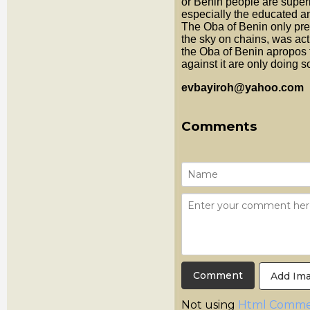
or Benin people are super
especially the educated an
The Oba of Benin only pr
the sky on chains, was act
the Oba of Benin apropos 
against it are only doing so
evbayiroh@yahoo.com
Comments
Add Im
Not using
Html Comme