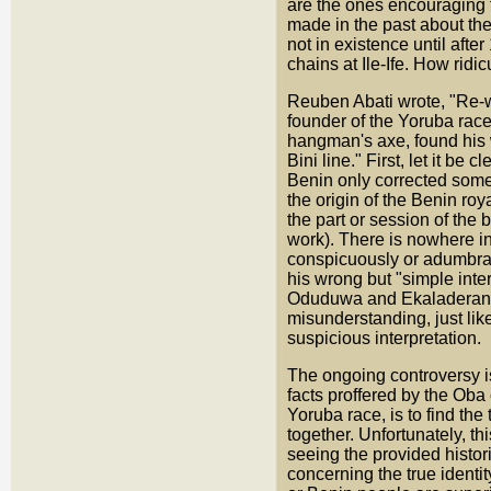
are the ones encouraging t
made in the past about the
not in existence until af
chains at Ile-Ife. How ridic
Reuben Abati wrote, "Re-wr
founder of the Yoruba rac
hangman's axe, found his w
Bini line." First, let it b
Benin only corrected some
the origin of the Benin ro
the part or session of the
work). There is nowhere in
conspicuously or adumbrati
his wrong but "simple inter
Oduduwa and Ekaladeran, o
misunderstanding, just lik
suspicious interpretation.
The ongoing controversy i
facts proffered by the Oba
Yoruba race, is to find the
together. Unfortunately, th
seeing the provided histori
concerning the true identit