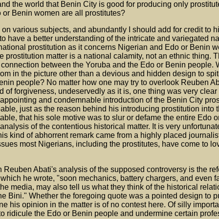
 and the world that Benin City is good for producing only prostit
do or Benin women are all prostitutes?
on various subjects, and abundantly I should add for credit to h
 have a better understanding of the intricate and variegated na
national prostitution as it concerns Nigerian and Edo or Benin
prostitution matter is a national calamity, not an ethnic thing. T
cal connection between the Yoruba and the Edo or Benin people. 
from in the picture other than a devious and hidden design to spi
enin people? No matter how one may try to overlook Reuben Aba
of forgiveness, undeservedly as it is, one thing was very clear
isappointing and condemnable introduction of the Benin City prost
pable, just as the reason behind his introducing prostitution into 
able, that his sole motive was to slur or defame the entire Edo 
nalysis of the contentious historical matter. It is very unfortunate
this kind of abhorrent remark came from a highly placed journalis
sues most Nigerians, including the prostitutes, have come to lo
 Reuben Abati's analysis of the supposed controversy is the ref
n which he wrote, "soon mechanics, battery chargers, and even f
he media, may also tell us what they think of the historical relat
e Bini." Whether the foregoing quote was a pointed design to p
his opinion in the matter is of no contest here. Of silly impor
to ridicule the Edo or Benin people and undermine certain profe