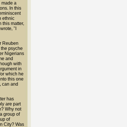
He made a
ns. In this
eminiscent
n ethnic
this matter,
wrote, "I
for Reuben
ze the psyche
er Nigerians
ome and
 though with
 argument in
 for which he
nto this one
, can and
ter has
ly are part
re? Why not
a group of
up of
in City? Was