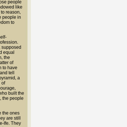
hose people
ndowed like
 to reason,
e people in
edom to
elf-
ofession.
ia supposed
ed equal
, the
tter of
h to have
and tell
 pyramid, a
 of
courage,
who built the
, the people
e the ones
y are still
e-Ife. They