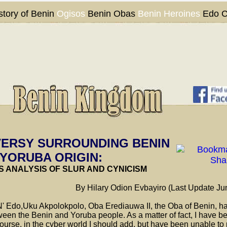
story of Benin
Ogisos
Benin Obas
Benin Heroines
Edo C
ERSY SURROUNDING BENIN
 YORUBA ORIGIN:
S ANALYSIS OF SLUR AND CYNICISM
By Hilary Odion Evbayiro (Last Update Ju
 Edo,Uku Akpolokpolo, Oba Erediauwa II, the Oba of Benin, has
een the Benin and Yoruba people. As a matter of fact, I have b
ourse, in the cyber world I should add, but have been unable to 