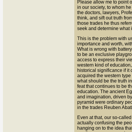
Please allow me to point o
in our society, to whom h
the doctors, lawyers, Profe
think, and sift out truth f
those trades he thus refe
seek and determine what i
This is the problem with u
importance and worth, with
What is wrong with batter
to be an exclusive playgro
access to express their vi
western kind of education, 
historical significance if
acquired the western type 
what should be the truth in
feat that continues to be t
education. The ancient Egy
and imagination, driven by 
pyramid were ordinary peo
in the trades Reuben Abati
Even at that, our so-calle
actually confusing the peop
hanging on to the idea tha