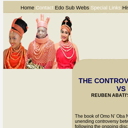
Home
Contact
Edo Sub Webs
Special Links
Hi
THE CONTROV
VS
REUBEN ABATI'
T
he book of Omo N' Oba N'
unending controversy betw
following the ongoing disc