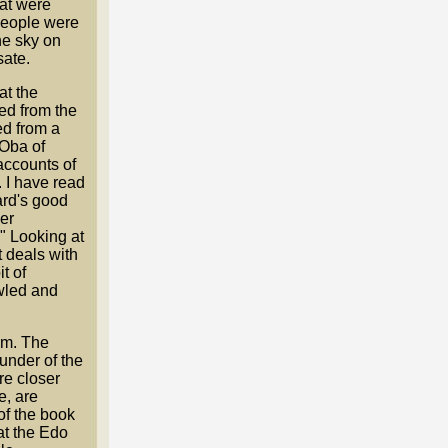
hat were
 people were
he sky on
sate.
at the
ed from the
ed from a
 Oba of
accounts of
. I have read
ard's good
her
" Looking at
t deals with
t of
awled and
om. The
under of the
re closer
e, are
 of the book
at the Edo