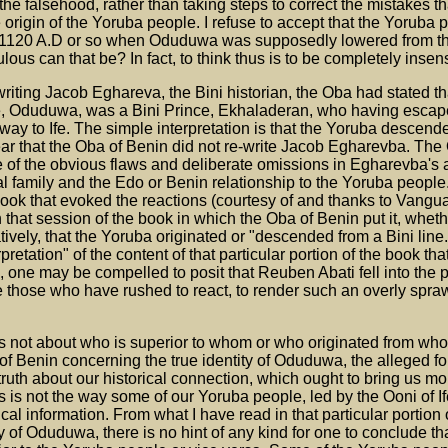
he falsehood, rather than taking steps to correct the mistakes t
 origin of the Yoruba people. I refuse to accept that the Yoruba
ter 1120 A.D or so when Oduduwa was supposedly lowered from t
ulous can that be? In fact, to think thus is to be completely insen
iting Jacob Eghareva, the Bini historian, the Oba had stated th
e, Oduduwa, was a Bini Prince, Ekhaladeran, who having escap
ay to Ife. The simple interpretation is that the Yoruba descend
e clear that the Oba of Benin did not re-write Jacob Egharevba. The
 of the obvious flaws and deliberate omissions in Egharevba's 
yal family and the Edo or Benin relationship to the Yoruba people
 book that evoked the reactions (courtesy of and thanks to Vangu
 that session of the book in which the Oba of Benin put it, whet
vely, that the Yoruba originated or "descended from a Bini line.
pretation" of the content of that particular portion of the book tha
ne may be compelled to posit that Reuben Abati fell into the pi
e those who have rushed to react, to render such an overly spr
s not about who is superior to whom or who originated from wh
 of Benin concerning the true identity of Oduduwa, the alleged fo
 truth about our historical connection, which ought to bring us mo
is is not the way some of our Yoruba people, led by the Ooni of If
cal information. From what I have read in that particular portion
y of Oduduwa, there is no hint of any kind for one to conclude th