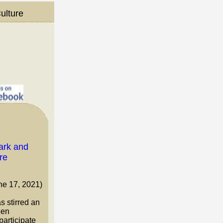
ulture
ne 17, 2021)
 stirred an
een
participate