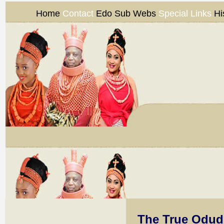
Home
Contact
Edo Sub Webs
Special Links
Hi
The True Odud