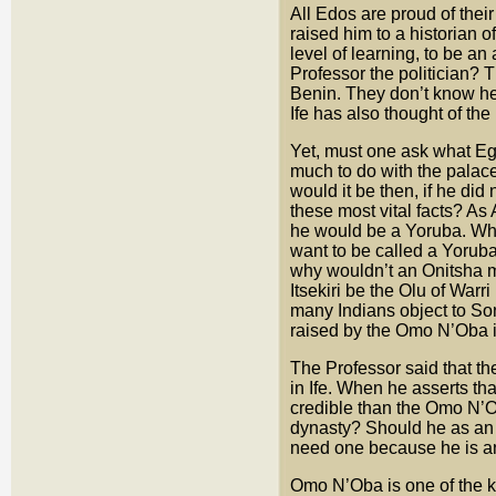
All Edos are proud of thei
raised him to a historian of
level of learning, to be an
Professor the politician? 
Benin. They don’t know he e
Ife has also thought of the
Yet, must one ask what Eg
much to do with the palace
would it be then, if he did 
these most vital facts? As
he would be a Yoruba. Wh
want to be called a Yorub
why wouldn’t an Onitsha ma
Itsekiri be the Olu of Warri
many Indians object to So
raised by the Omo N’Oba i
The Professor said that the 
in Ife. When he asserts t
credible than the Omo N’O
dynasty? Should he as an 
need one because he is an
Omo N’Oba is one of the ki