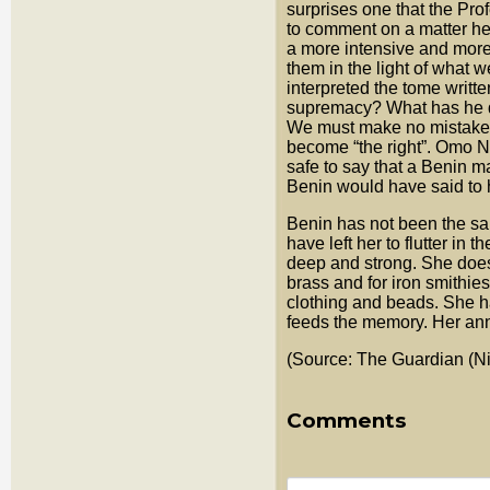
surprises one that the Pro
to comment on a matter he 
a more intensive and more 
them in the light of what w
interpreted the tome writt
supremacy? What has he d
We must make no mistakes h
become “the right”. Omo N
safe to say that a Benin m
Benin would have said to
Benin has not been the sam
have left her to flutter in 
deep and strong. She does 
brass and for iron smithie
clothing and beads. She ha
feeds the memory. Her ann
(Source: The Guardian (Ni
Comments