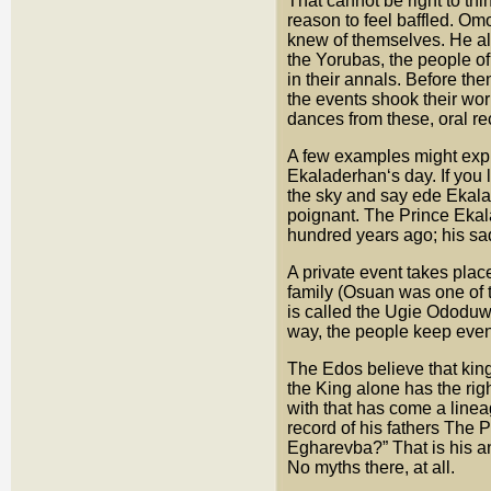
That cannot be right to th
reason to feel baffled. Om
knew of themselves. He als
the Yorubas, the people of
in their annals. Before the
the events shook their worl
dances from these, oral r
A few examples might explai
Ekaladerhan‘s day. If you l
the sky and say ede Ekala
poignant. The Prince Ekal
hundred years ago; his sad
A private event takes plac
family (Osuan was one of 
is called the Ugie Ododuwa
way, the people keep event
The Edos believe that king
the King alone has the rig
with that has come a linea
record of his fathers The 
Egharevba?” That is his ans
No myths there, at all.