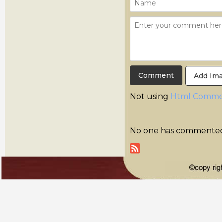
Add Im
Not using
Html Comme
No one has commented y