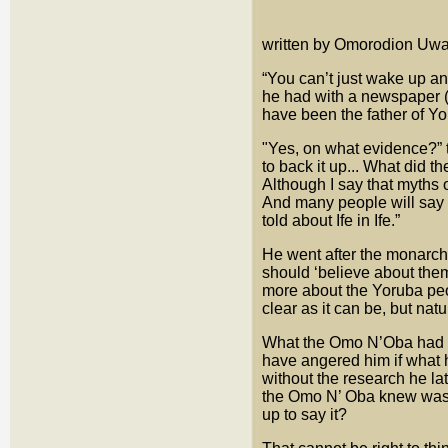
written by Omorodion Uwai
“You can’t just wake up a
he had with a newspaper 
have been the father of Yo
"Yes, on what evidence?” 
to back it up... What did 
Although I say that myths o
And many people will say th
told about Ife in Ife.”
He went after the monarch
should ‘believe about the
more about the Yoruba peo
clear as it can be, but nat
What the Omo N’Oba had sa
have angered him if what
without the research he la
the Omo N’ Oba knew was d
up to say it?