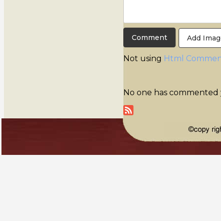
Add Imag
Not using
Html Commen
No one has commented yet