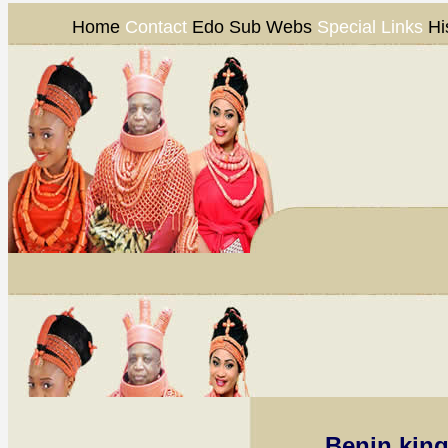
Home
Contact
Edo Sub Webs
Special Links
Hi
Benin kin