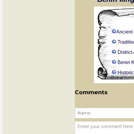
Ancient
Traditi
Distric
Benin 
Histori
Comments