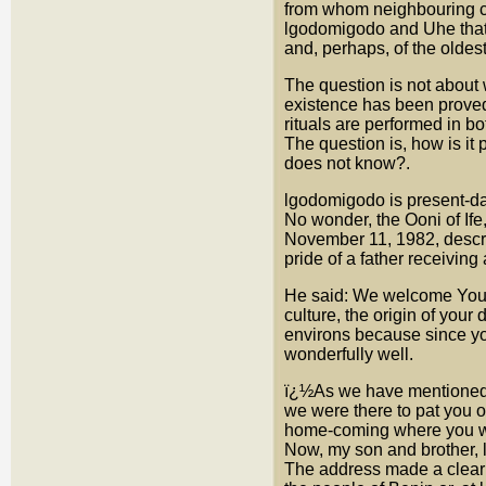
from whom neighbouring co
lgodomigodo and Uhe that 
and, perhaps, of the oldest 
The question is not about 
existence has been proved
rituals are performed in bo
The question is, how is it
does not know?.
lgodomigodo is present-day 
No wonder, the Ooni of Ife,
November 11, 1982, descri
pride of a father receivi
He said: We welcome Your 
culture, the origin of your 
environs because since yo
wonderfully well.
ï¿½As we have mentioned br
we were there to pat you on
home-coming where you wil
Now, my son and brother, 
The address made a clear a