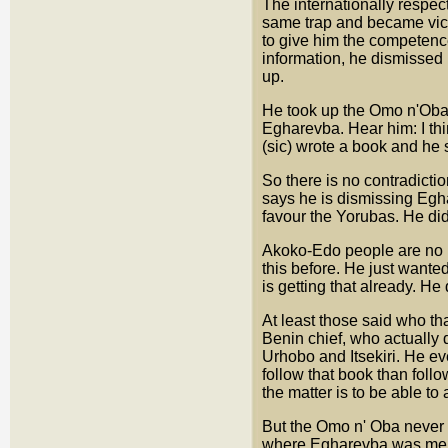
The internationally respec
same trap and became vic
to give him the competence
information, he dismissed 
up.
He took up the Omo n'Oba 
Egharevba. Hear him: I thi
(sic) wrote a book and he s
So there is no contradictio
says he is dismissing Egh
favour the Yorubas. He di
Akoko-Edo people are no l
this before. He just wanted
is getting that already. He
At least those said who th
Benin chief, who actually 
Urhobo and Itsekiri. He eve
follow that book than foll
the matter is to be able to
But the Omo n' Oba never
where Egharevba was menti