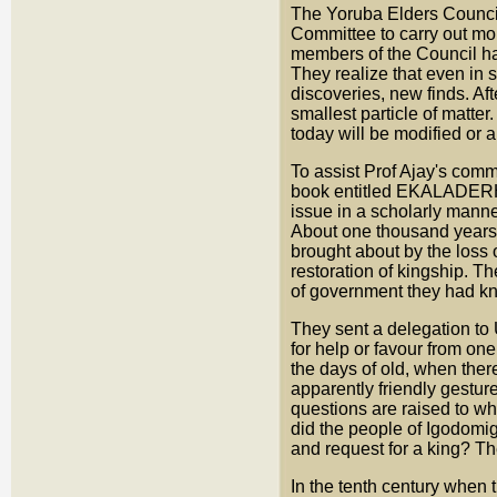
The Yoruba Elders Council
Committee to carry out mor
members of the Council ha
They realize that even in 
discoveries, new finds. Af
smallest particle of matter. 
today will be modified or a
To assist Prof Ajay's comm
book entitled EKALADERHAN
issue in a scholarly manne
About one thousand years 
brought about by the loss o
restoration of kingship. 
of government they had kno
They sent a delegation to 
for help or favour from on
the days of old, when ther
apparently friendly gestur
questions are raised to w
did the people of Igodomig
and request for a king? Th
In the tenth century when 