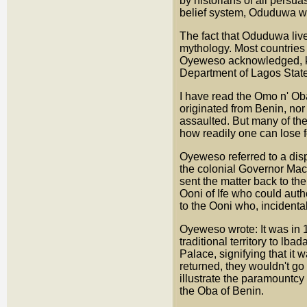
by historians of all persu
belief system, Oduduwa wa
The fact that Oduduwa live
mythology. Most countries o
Oyeweso acknowledged, kn
Department of Lagos State 
I have read the Omo n' Ob
originated from Benin, nor
assaulted. But many of the
how readily one can lose 
Oyeweso referred to a dis
the colonial Governor Mac
sent the matter back to the
Ooni of Ife who could auth
to the Ooni who, incidentall
Oyeweso wrote: It was in 19
traditional territory to lb
Palace, signifying that it 
returned, they wouldn't go
illustrate the paramountcy 
the Oba of Benin.