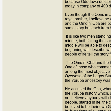
because Oduduwa descende
today in company of 400 de
Even though the Ooni, in a
royal brother, I believe h
and the Omo n' Oba are bot
same story but each from 
It is like two men standing
middle, both facing the sa
middle will be able to des
beginning will describe wi
people of Ife tell the stor
The Omo n' Oba and the Be
One of those who comment
among the most objective a
Oyeweso of the Lagos Stat
the Yoruba ancestory was
He accused the Oba, whom 
the Yoruba history which, a
not believe anybody will c
people, started in Ife, the
believed to be their own G