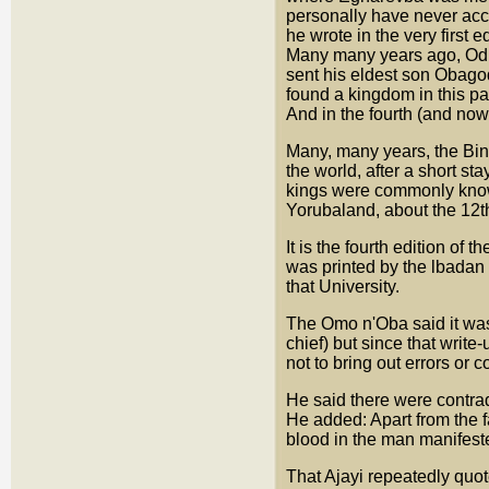
personally have never acce
he wrote in the very first e
Many many years ago, Oduo
sent his eldest son Obagodo
found a kingdom in this par
And in the fourth (and now 
Many, many years, the Bini
the world, after a short st
kings were commonly known
Yorubaland, about the 12th
It is the fourth edition of 
was printed by the lbadan U
that University.
The Omo n'Oba said it was n
chief) but since that write
not to bring out errors or c
He said there were contrad
He added: Apart from the f
blood in the man manifested
That Ajayi repeatedly quo