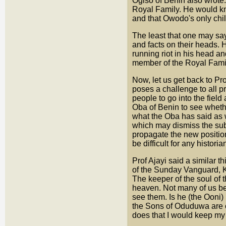
Ogiso of Benin also wrote
Royal Family. He would kn
and that Owodo's only chil
The least that one may say 
and facts on their heads. 
running riot in his head a
member of the Royal Famil
Now, let us get back to P
poses a challenge to all pr
people to go into the field
Oba of Benin to see whether
what the Oba has said as we
which may dismiss the subs
propagate the new position
be difficult for any histori
Prof Ajayi said a similar 
of the Sunday Vanguard, 
The keeper of the soul of
heaven. Not many of us be
see them. Is he (the Ooni) 
the Sons of Oduduwa are c
does that I would keep my 