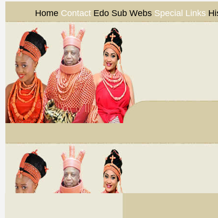
Home
Contact
Edo Sub Webs
Special Links
Hi