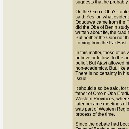
suggests that he probably 
On the Omo n'Oba's conten
said: Yes, on what eviden
Oduduwa came from the Fa
did the Oba of Benin study
written about Ife, the crad
But neither the Ooni nor 
coming from the Far East.
In this matter, those of u
believe or follow. To the a
belief. But Ajayi allowed 
non-academics. But, like a f
There is no certainty in hi
issue.
It should also be said, for
father of Omo n'Oba Eredi
Western Provinces, where 
later became meetings of 
was part of Western Region
process of the time.
Since the debate had becom