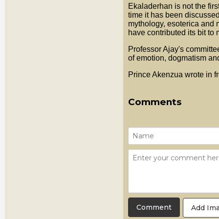
Ekaladerhan is not the firs
time it has been discussed
mythology, esoterica and ma
have contributed its bit t
Professor Ajay's committee
of emotion, dogmatism an
Prince Akenzua wrote in f
Comments
Add Im