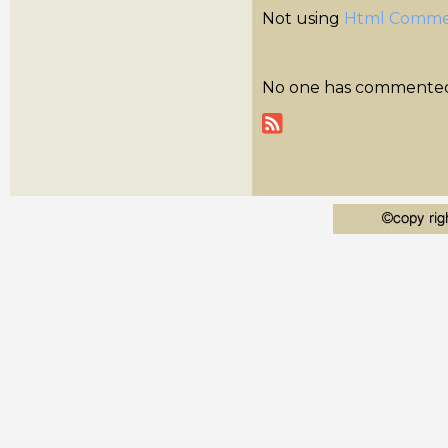
Not using
Html Comme
No one has commented y