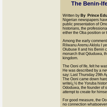
The Benin-If
Written by
By
Prince Ed
Nigerian newspapers have
public presentation of Om
historians, the profession
either the Oba position or
Among the early commenta
Rilwanu Aremu Aklolu I y
Olubuse II and his Benin 
monarch that Qduduwa, th
kingdom.
The Ooni of lfe, felt he w
He was described by a ne
say: Last Thursday 29th Ap
The Ooni came down hard 
writeï¿½ the Yoruba history
Ododuwa, the founder of ou
attempt to create for himsel
For good measure, the Oon
no connection whatsoever 