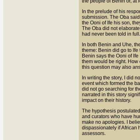
the people of Benin or, at l
In the prelude of his respo
submission. The Oba said: 
the Ooni of Ife his son, the
The Oba did not elaborate.
had never been told in full
In both Benin and Uhe, the 
theme: Benin did go to lfe 
Benin says the Ooni of lfe
them would be right. How 
this question may also answ
In writing the story, I did 
event which formed the bas
did not go searching for t
narrated in this story sig
impact on their history.
The hypothesis postulated 
and curators who have hung
make no apologies. I belie
dispassionately if African
assessors.