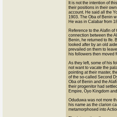
It is not the intention of 
their positions in their ow
account. He said all the Y
1903. The Oba of Benin 
He was in Calabar from 1
Reference to the Alafin of 
connection between the Al
Benin, he returned to lfe.
looked after by an old aid
prevailed on them to leav
his followers then moved 
As they left, some of his f
not want to vacate the pala
pointing at their master, 
of the so-called Second D
Oba of Benin and the Alafi
their progenitor had settl
Empire, Oyo Kingdom and 
Oduduwa was not more tha
his name as the clarion c
metamorphosed into Actio