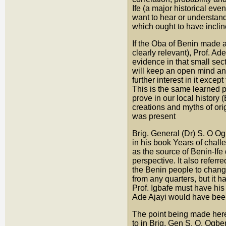
Ife (a major historical ev
want to hear or understand
which ought to have inclin
If the Oba of Benin made a 
clearly relevant), Prof. Ad
evidence in that small sect
will keep an open mind and
further interest in it excep
This is the same learned pr
prove in our local history 
creations and myths of ori
was present
Brig. General (Dr) S. O O
in his book Years of chal
as the source of Benin-Ife
perspective. It also referre
the Benin people to change
from any quarters, but it 
Prof. Igbafe must have his
Ade Ajayi would have bee
The point being made here i
to in Brig. Gen S. O. Ogbe