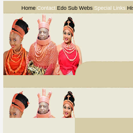
Home
Contact
Edo Sub Webs
Special Links
Hi