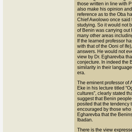
those written in line with
also make his opinion and 
reference as to the Oba ha
Chief Awolowo once said th
studying. So it would not 
of Benin was carrying out 
many other areas including
If the learned professor ha
with that of the Ooni of If
answers. He would not even
view by Dr. Egharevba that
conjecture. In indeed the 
similarity in their languag
era.
The eminent professor of A
Eke in his lecture titled 
cultures”, clearly stated t
suggest that Benin people
posited that the tendency 
encouraged by those who d
Egharevba that the Benins
Ibadan.
There is the view expresse