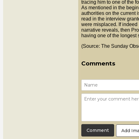
tracing him to one of the 
As mentioned in the beginn
authorities on the current 
read in the interview gran
were misplaced. If indeed
narrative reveals, then Pro
having one of the longest s
(Source: The Sunday Obse
Comments
Add Im