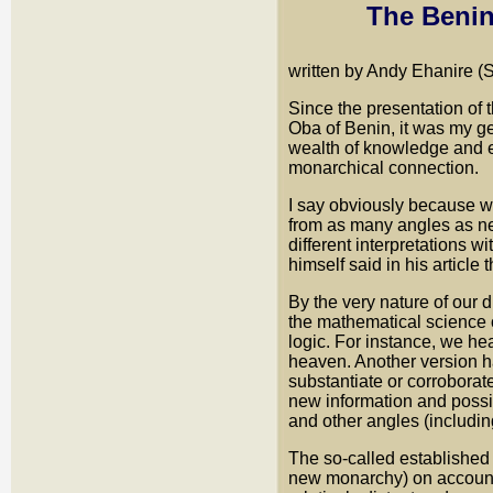
The Benin
written by Andy Ehanire (
Since the presentation of 
Oba of Benin, it was my gen
wealth of knowledge and ex
monarchical connection.
I say obviously because we
from as many angles as ne
different interpretations 
himself said in his article t
By the very nature of our d
the mathematical science of
logic. For instance, we h
heaven. Another version has
substantiate or corroborat
new information and possibi
and other angles (includin
The so-called established h
new monarchy) on account 