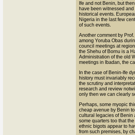
Ife and not Benin, but then
have been witnessed and r
historical events. Europea
Nigeria in the last few ce
of such events.
Another comment by Prof. 
among Yoruba Obas during h
council meetings at region
the Shehu of Bornu is a Ha
Administration of the old
meetings in Ibadan, the cap
In the case of Benin-Ife d
history must invariably rec
the scrutiny and interpret
research and review notwit
only then we can clearly se
Perhaps, some myopic thin
cheap avenue by Benin to e
cultural legacies of Benin
some quarters too that th
ethnic bigots appear to ha
from such premises, by cha