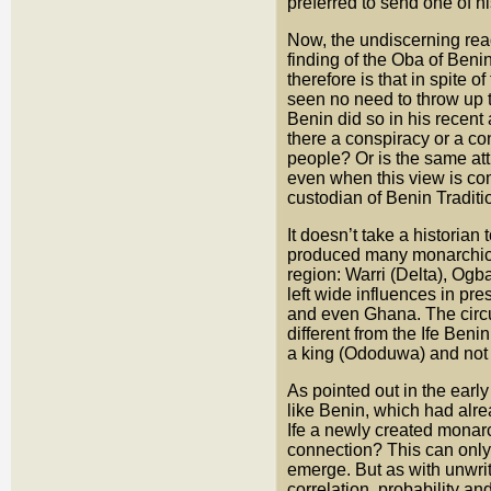
preferred to send one of h
Now, the undiscerning rea
finding of the Oba of Beni
therefore is that in spite 
seen no need to throw up th
Benin did so in his recen
there a conspiracy or a con
people? Or is the same att
even when this view is co
custodian of Benin Traditi
It doesn’t take a historia
produced many monarchical
region: Warri (Delta), Ogb
left wide influences in p
and even Ghana. The circu
different from the Ife Beni
a king (Ododuwa) and not 
As pointed out in the early
like Benin, which had alre
Ife a newly created monar
connection? This can only 
emerge. But as with unwrit
correlation, probability a