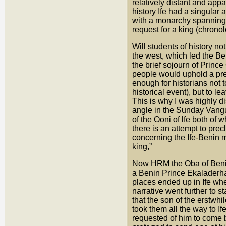
relatively distant and app
history Ife had a singular 
with a monarchy spanning 
request for a king (chronol
Will students of history no
the west, which led the Be
the brief sojourn of Princ
people would uphold a pre
enough for historians not t
historical event), but to l
This is why I was highly 
angle in the Sunday Vangu
of the Ooni of lfe both of 
there is an attempt to pre
concerning the Ife-Benin m
king,”
Now HRM the Oba of Benin 
a Benin Prince Ekaladerh
places ended up in Ife w
narrative went further to 
that the son of the erstwhi
took them all the way to I
requested of him to come 