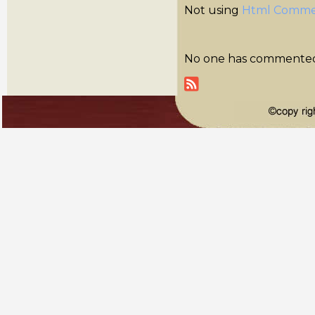
Not using
Html Comme
No one has commented y