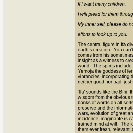
If I want many children,
I will plead for them throu
My inner self, please do no
efforts to look up to you.
The central figure in Ifa 
earth’s creation. You can’
comes from his sometimes
insight as a witness to cre
world. The spirits include
Yemoja the goddess of fert
vibrancies, incorporating 
neither good nor bad, just 
‘Ifa’ sounds like the Bini 
wisdom from the obvious to
banks of words on all sorts
preserve and the informati
wars, evolution of great a
incidence imaginable is c
trained mind at will. The
them ever fresh, relevant