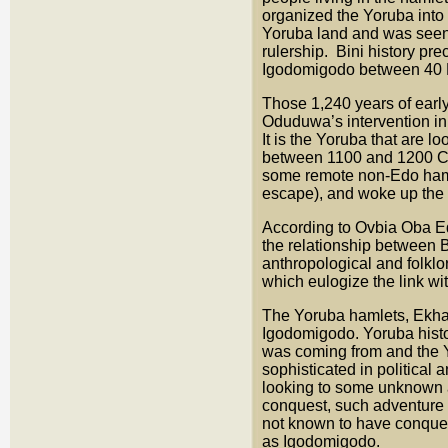
organized the Yoruba into a
Yoruba land and was seen a
rulership. Bini history p
Igodomigodo between 40
Those 1,240 years of early
Oduduwa’s intervention in 
It is the Yoruba that are 
between 1100 and 1200 CE, 
some remote non-Edo hamle
escape), and woke up the
According to Ovbia Oba E
the relationship between 
anthropological and folklo
which eulogize the link wit
The Yoruba hamlets, Ekhal
Igodomigodo. Yoruba histo
was coming from and the Y
sophisticated in political
looking to some unknown al
conquest, such adventure 
not known to have conquer
as Igodomigodo.