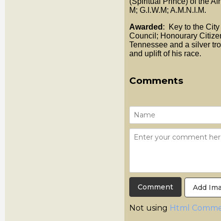
(Spiritual Prince) of the Af
M; G.I.W.M; A.M.N.I.M.
Awarded
: Key to the Ci
Council; Honourary Citize
Tennessee and a silver tro
and uplift of his race.
Comments
Add Im
Not using
Html Comme