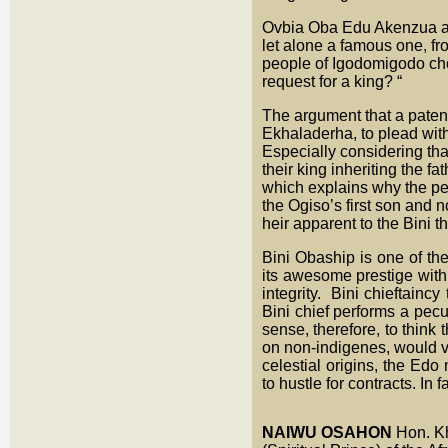
Ovbia Oba Edu Akenzua aga
let alone a famous one, f
people of Igodomigodo cho
request for a king? “
The argument that a paten
Ekhaladerha, to plead with 
Especially considering tha
their king inheriting the 
which explains why the pe
the Ogiso’s first son and no
heir apparent to the Bini t
Bini Obaship is one of the
its awesome prestige with s
integrity. Bini chieftainc
Bini chief performs a pecu
sense, therefore, to think
on non-indigenes, would vo
celestial origins, the Edo
to hustle for contracts. In
NAIWU OSAHON
Hon. K