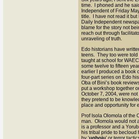
time. I phoned and he said
Independent of Friday May 
title. I have not read it bu
Daily Independent newspap
blame for the story not be
reach out through facilita
unraveling of truth.
Edo historians have writt
teens. They too were told 
taught at school for WAEC
some twelve to fifteen year
earlier I produced a book
four-part series on Edo hi
Oba of Bini’s book revie
put a workshop together 
October 7, 2004, were not
they pretend to be knowle
place and opportunity for 
Prof Isola Olomola of the
man. Olomola would not ac
is a professor and a Yorub
his tribal pride to becloud
by ‘
ugboju
’ or terror tac