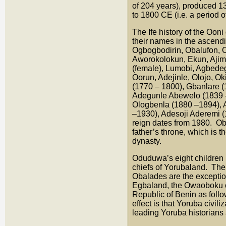
of 204 years), produced 
to 1800 CE (i.e. a period 
The Ife history of the Oon
their names in the ascend
Ogbogbodirin, Obalufon, 
Aworokolokun, Ekun, Ajimu
(female), Lumobi, Agbede
Oorun, Adejinle, Olojo, Ok
(1770 – 1800), Gbanlare 
Adegunle Abewelo (1839 –
Ologbenla (1880 –1894), 
–1930), Adesoji Aderemi 
reign dates from 1980. Obv
father’s throne, which is 
dynasty.
Oduduwa’s eight children 
chiefs of Yorubaland. The
Obalades are the exception 
Egbaland, the Owaoboku of
Republic of Benin as foll
effect is that Yoruba civil
leading Yoruba historians 