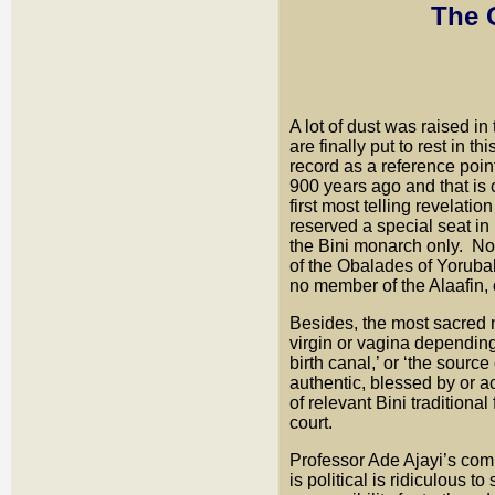
The 
A lot of dust was raised 
are finally put to rest in t
record as a reference poi
900 years ago and that is 
first most telling revelat
reserved a special seat in 
the Bini monarch only. No 
of the Obalades of Yorubalan
no member of the Alaafin, 
Besides, the most sacred 
virgin or vagina depending
birth canal,’ or ‘the source
authentic, blessed by or 
of relevant Bini traditional
court.
Professor Ade Ajayi’s comme
is political is ridiculous 