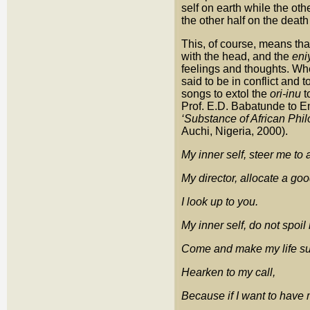
self on earth while the oth
the other half on the deat
This, of course, means tha
with the head, and the
eni
feelings and thoughts. Whe
said to be in conflict and
songs to extol the
ori-inu
t
Prof. E.D. Babatunde to E
‘Substance of African Phi
Auchi, Nigeria, 2000).
My inner self, steer me to
My director, allocate a goo
I look up to you.
My inner self, do not spoi
Come and make my life su
Hearken to my call,
Because if I want to have m