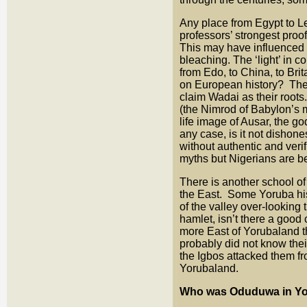
Any place from Egypt to L
professors’ strongest proo
This may have influenced
bleaching. The ‘light’ in
from Edo, to China, to Bri
on European history? The 
claim Wadai as their root
(the Nimrod of Babylon’s m
life image of Ausar, the 
any case, is it not dishone
without authentic and veri
myths but Nigerians are 
There is another school 
the East. Some Yoruba hist
of the valley over-looking 
hamlet, isn’t there a goo
more East of Yorubaland t
probably did not know thei
the Igbos attacked them fr
Yorubaland.
Who was Oduduwa in Y