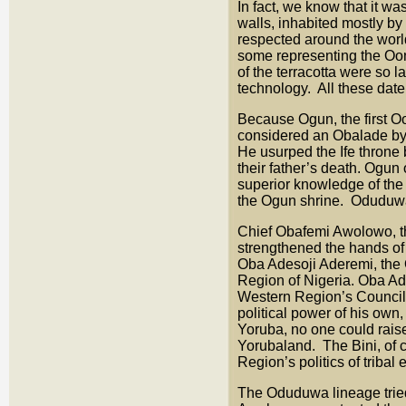
In fact, we know that it wa
walls, inhabited mostly by
respected around the world
some representing the Ooni
of the terracotta were so 
technology. All these date
Because Ogun, the first O
considered an Obalade by Y
He usurped the Ife throne 
their father’s death. Ogun
superior knowledge of the 
the Ogun shrine. Oduduwa’
Chief Obafemi Awolowo, the
strengthened the hands of 
Oba Adesoji Aderemi, the O
Region of Nigeria. Oba Ad
Western Region’s Council
political power of his own,
Yoruba, no one could raise
Yorubaland. The Bini, of 
Region’s politics of triba
The Oduduwa lineage tried 