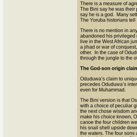
There is a measure of ag
The Bini say he was their
say he is a god. Many sett
The Yoruba historians tell
There is no mention in any 
abandoned his privileged 
live in the West African j
a jihad or war of conquest,
other. In the case of Odu
through the jungle to the 
The God-son origin cla
Oduduwa’s claim to unique
precedes Oduduwa’s interv
even for Muhammad.
The Bini version is that 
with a choice of peculiar g
the next chose wisdom and
make his choice known, Owo
canoe the four children we
his snail shell upside dow
the waters. The four sons a