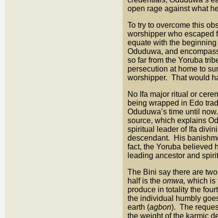
open rage against what he
To try to overcome this o
worshipper who escaped f
equate with the beginning 
Oduduwa, and encompassing
so far from the Yoruba trib
persecution at home to sur
worshipper. That would ha
No Ifa major ritual or cer
being wrapped in Edo tradit
Oduduwa’s time until now. 
source, which explains Od
spiritual leader of Ifa di
descendant. His banishmen
fact, the Yoruba believed 
leading ancestor and spirit
The Bini say there are tw
half is the
omwa,
which is
produce in totality the fo
the individual humbly goes
earth (
agbon
). The reques
the weight of the karmic d