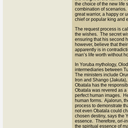
the choice of the new life 
combination of scenarios.
great warrior, a happy or
chief or popular king and e
The request process is ca
the wishes. The secret w
ensuring that his second ha
however, believe that their
apparently is in contradict
man’s life worth without 
In Yoruba mythology, Olod
intermediaries between T
The ministers include Orun
Iron and Shango (Jakuta), t
Obatala has the responsib
Obatala was revered as a g
perfect human images. He 
human forms. Ajalorun, th
process to demonstrate th
not even Obatala could cha
chosen destiny, says the 
essence. Therefore, o
ri-i
the spiritual essence of m