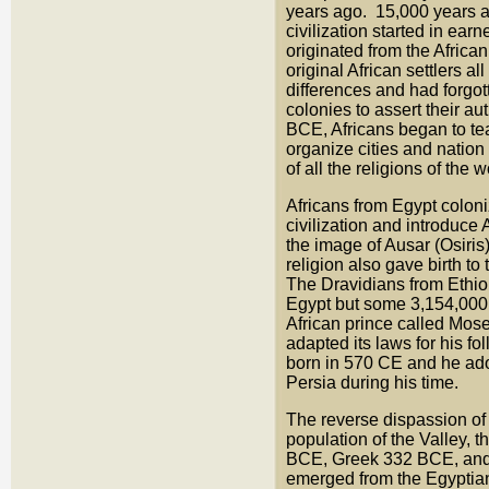
years ago. 15,000 years ago
civilization started in ear
originated from the Africa
original African settlers a
differences and had forgott
colonies to assert their a
BCE, Africans began to tea
organize cities and nation 
of all the religions of th
Africans from Egypt colo
civilization and introduce 
the image of Ausar (Osiri
religion also gave birth t
The Dravidians from Ethi
Egypt but some 3,154,000 
African prince called Mos
adapted its laws for his 
born in 570 CE and he ado
Persia during his time.
The reverse dispassion of 
population of the Valley, 
BCE, Greek 332 BCE, and R
emerged from the Egyptian 