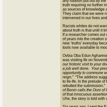
any rubbish put out by the
truth requiring no further 
as sources of knowledge a
They claim that we were n
intervened in our lives and
Racists whites do not want 
about truth is that until i
If a researcher comes out w
of years into the creation
new ‘truths’ everyday bec
tools now available to mo
Ovbia Oba Edun Agharese
was visiting Ife on Novemb
our historic visit to your 
a job well done. Your pre
opportunity to commune wi
reign.”
“The address sugges
to Ile-Ife. In the prelude 
rebutted the submission.”
of Benin calls the Ooni of I
of that innocuous assertion
Uhe, the story is told with 
Six years ago, I sent the 