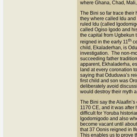
where Ghana, Chad, Mali, 
The Bini so far trace thei
they where called Idu and
ruled Idu (called Igodomi
called Ogiso Igodo and hi
the capital from Ugbekun
th
reigned in the early 11
ce
child, Ekaladerhan, is Odu
investigation. The non-mo
succeeding father traditi
apparent, Ekhaladerha, e
land at every coronation t
saying that Oduduwa’s rei
first child and son was Or
deliberately avoid discus
would destroy their myth 
The Bini say the Alaafin
1170 CE, and it was after 
difficult for Yoruba histori
Igodomigodo and also when
become vacant until about
that 37 Oonis reigned in 
This enables us to prove 