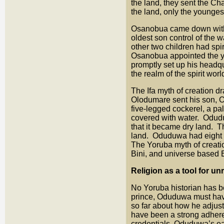
the land, they sent the C
the land, only the younges
Osanobua came down with a
oldest son control of the w
other two children had spi
Osanobua appointed the yo
promptly set up his headq
the realm of the spirit wo
The Ifa myth of creation dr
Olodumare sent his son, O
five-legged cockerel, a pa
covered with water. Oduduw
that it became dry land. T
land. Oduduwa had eight c
The Yoruba myth of creatio
Bini, and universe based 
Religion as a tool for u
No Yoruba historian has b
prince, Oduduwa must have
so far about how he adjust
have been a strong adheren
credentials, Oduduwa’s ea