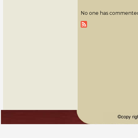
No one has commented y