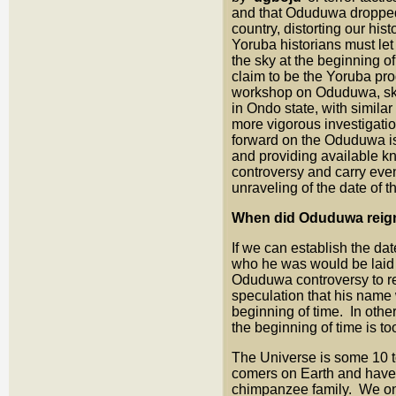
and that Oduduwa dropped f
country, distorting our hi
Yoruba historians must let
the sky at the beginning o
claim to be the Yoruba pro
workshop on Oduduwa, skel
in Ondo state, with similar
more vigorous investigatio
forward on the Oduduwa is
and providing available k
controversy and carry eve
unraveling of the date of
When did Oduduwa reign 
If we can establish the da
who he was would be laid to
Oduduwa controversy to res
speculation that his name 
beginning of time. In othe
the beginning of time is t
The Universe is some 10 to
comers on Earth and have 
chimpanzee family. We onl