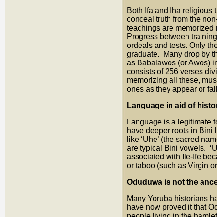
Both Ifa and Iha religious
conceal truth from the non-
teachings are memorized r
Progress between training
ordeals and tests. Only th
graduate. Many drop by th
as Babalawos (or Awos) in 
consists of 256 verses div
memorizing all these, must
ones as they appear or fall
Language in aid of histo
Language is a legitimate t
have deeper roots in Bini
like ‘Uhe’ (the sacred name
are typical Bini vowels. ‘
associated with Ile-Ife be
or taboo (such as Virgin or
Oduduwa is not the ance
Many Yoruba historians h
have now proved it that 
people living in the ham