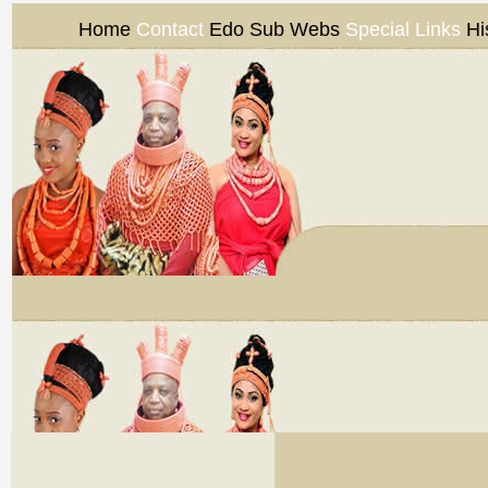
Home
Contact
Edo Sub Webs
Special Links
Hi