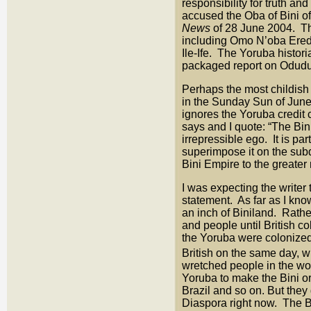
responsibility for truth a
accused the Oba of Bini of 
News
of 28 June 2004. The
including Omo N’oba Eredi
Ile-Ife. The Yoruba histori
packaged report on Oduduw
Perhaps the most childish
in the Sunday Sun of June 2
ignores the Yoruba credit
says and I quote: “The Bin
irrepressible ego. It is p
superimpose it on the subd
Bini Empire to the greater 
I was expecting the writer 
statement. As far as I kno
an inch of Biniland. Rathe
and people until British 
the Yoruba were colonized 
British on the same day, 
wretched people in the wor
Yoruba to make the Bini or
Brazil and so on. But they 
Diaspora right now. The B