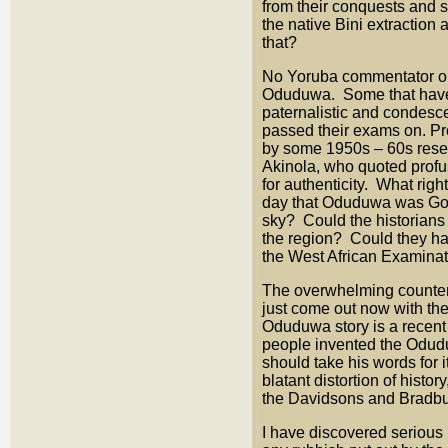
from their conquests and s
the native Bini extractio
that?
No Yoruba commentator or 
Oduduwa. Some that have a
paternalistic and condesce
passed their exams on. Pr
by some 1950s – 60s resea
Akinola, who quoted profus
for authenticity. What righ
day that Oduduwa was God 
sky? Could the historians
the region? Could they ha
the West African Examina
The overwhelming counter 
just come out now with the
Oduduwa story is a recent
people invented the Odudu
should take his words for 
blatant distortion of histo
the Davidsons and Bradbur
I have discovered serious 