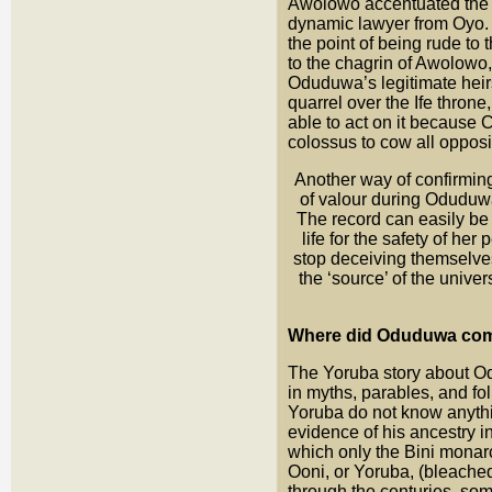
Awolowo accentuated the
dynamic lawyer from Oyo. 
the point of being rude t
to the chagrin of Awolowo,
Oduduwa’s legitimate heir
quarrel over the Ife thron
able to act on it because
colossus to cow all opposi
Another way of confirmin
of valour during Oduduwa
The record can easily be 
life for the safety of h
stop deceiving themselves
the ‘source’ of the unive
Where did Oduduwa com
The Yoruba story about O
in myths, parables, and fol
Yoruba do not know anythin
evidence of his ancestry in
which only the Bini monar
Ooni, or Yoruba, (bleached 
through the centuries, som