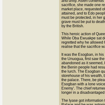
and unity. Asien contends 
sacrifice, she made one re
market place, requested of
attained, and to Edo peop
must be protected, in her 
grave must be put to death
by the British.
This heroic action of Queen
While Oba Ewuakpe sat dow
regretted why he allowed he
realise that the sacrifice
It was the Esogban, in his
the Unuogua, first saw the
abandoned as it seemed, by 
the Benin people had resum
the lurch. The Esogban qua
storehouse of his wealth, 
the palace. There, be ple
Esogban with a lone voice
Enemy’. The chief returne
longer in a disadvantaged 
The Iyase got information
Palace and he was astonis