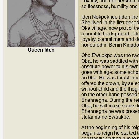
Loyalty, and her personal
selflessness, humility and 
Iden Nokpokhuo (Iden the
She lived in the first dec
Oka village, now part of 
a humble background, late
loyalty, commitment and 
honoured in Benin Kingdom
Queen Iden
Oba Ewuakpe was the twe
Oba, he was saddled with
absolute power to his own
goes with age; some schol
an 0ba. He was thrust int
offered the crown, by sel
without child and the lh
on the other hand passed t
Enennegha. During the re
Oba, he will make some dra
Ehennegha he was present
titular name Ewuakpe.
At the beginning of his rei
began to reign he started
constantly warned him to r