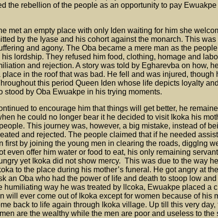
ed the rebellion of the people as an opportunity to pay Ewuakpe
 he met an empty place with only Iden waiting for him she welc
itted by the Iyase and his cohort against the monarch. This was
uffering and agony. The Oba became a mere man as the people
d his lordship. They refused him food, clothing, homage and labo
iliation and rejection. A story was told by Egharevba on how, h
a place in the roof that was bad. He fell and was injured, though
hroughout this period Queen Iden whose life depicts loyalty an
o stood by Oba Ewuakpe in his trying moments.
ntinued to encourage him that things will get better, he remained
when he could no longer bear it he decided to visit Ikoka his mot
 people. This journey was, however, a big mistake, instead of be
reated and rejected. The people claimed that if he needed assi
n first by joining the young men in clearing the roads, digglng w
t even offer him water or food to eat, his only remaining serva
ungry yet Ikoka did not show mercy. This was due to the way he
koka to the place during his mother’s funeral. He got angry at 
sk an Oba who had the power of life and death to stoop low and
he humiliating way he was treated by llcoka, Ewuakpe placed a 
n will ever come out of Ikoka except for women because of his 
back to life again through Ikoka village. Up till this very day, 
men are the wealthy while the men are poor and useless to the 