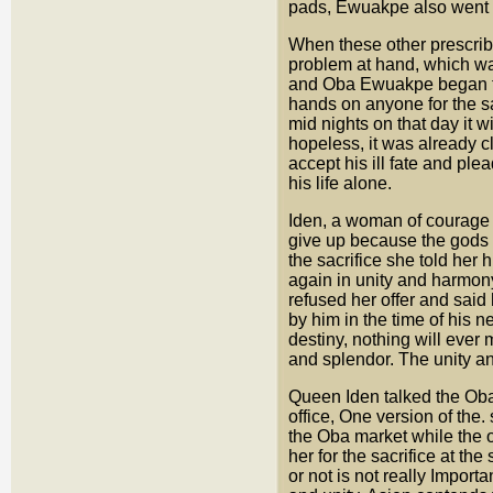
pads, Ewuakpe also went i
When these other prescribed
problem at hand, which wa
and Oba Ewuakpe began to 
hands on anyone for the sac
mid nights on that day it w
hopeless, it was already c
accept his ill fate and ple
his life alone.
Iden, a woman of courage 
give up because the gods
the sacrifice she told her
again in unity and harmon
refused her offer and said
by him in the time of his 
destiny, nothing will ever
and splendor. The unity an
Queen Iden talked the Oba 
office, One version of the
the Oba market while the 
her for the sacrifice at t
or not is not really Importa