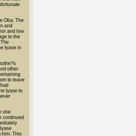
nfortunate
the Oba. The
an and
ior and low
age to the
. The
e Iyase in
 mothe?s
and other
 remaining
dom to leave
e had
he Iyase to
never
e she
e continued
ediately
 Iyase
 him. This