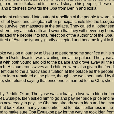
eg to return to lkoka and tell the sad story to his people, These u
r and bitterness towards the Oba from Benin and Ikoka.
Incident culminated into outright rebellion of the people toward 
s chief lyase, and Esogban other principal chiefs Iike the Esogb
 survive, the massacre at the palace. They called all other sen
 where they all took oath and sworn that they will never pay hom
igated the people into total rejection of the authority of the Oba
tired of Ewukpe tyranny, gladly accepted and became loyal to th
pke was on a journey to Uselu to perform some sacrifice at his
 from Uselu disaster was awaiting him at the palace. The lyase 
t with both young and old to the palace and drove away all the
arch. His numerous wives and children were also given the free
 left due to the already sad situation at the palace as the peopl
een Iden remained at the place, though she was persuaded by t
e, she refused saying that once one is married to the Oba, she 
d by Peddle Okao, The Iyase was actually in love with Iden befor
f Ewuakpe. Iden asked him to go and pay her bride price and h
as now ready to pay, the Oba had already seen Iden and he imm
that took place many years earlier, led to inbuilt bitterness in the
 to make sure Oba Ewuakpe pay for the way he took Iden from