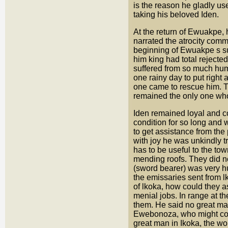
is the reason he gladly us
taking his beloved Iden.
At the return of Ewuakpe,
narrated the atrocity comm
beginning of Ewuakpe s s
him king had total rejecte
suffered from so much hum
one rainy day to put right 
one came to rescue him. T
remained the only one wh
Iden remained loyal and co
condition for so long and 
to get assistance from the
with joy he was unkindly t
has to be useful to the tow
mending roofs. They did no
(sword bearer) was very h
the emissaries sent from l
of lkoka, how could they a
menial jobs. In range at t
them. He said no great ma
Ewebonoza, who might come 
great man in Ikoka, the wo