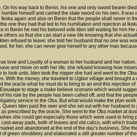
, On his way back to Benin, his one and only sword bearer died
 humble himself and carried the state sword on his own. It was i
 Ikoka again and also on Benin that the people shall never in the
 the one they had that led to his humiliation and rejection at lk
e in Benin he met his beloved wife Iden still waiting for him He
he others so that she can start a new life knowing that she actual
 Iden refused to leave; she told her husband that no one was wor
mbed. for her, she can never give herself to any other man becau
 true love and Loyalty of a woman to her husband and her nation
eave and move on with her life, she refused knowing how miser
e to look unto, Iden took the nipper she had and went to the Ob
s. With the money, she travele4 to Ugbor village and brought a d
the oracle-what he must do to bring to an end this rejection of 
ld Ewuakpe to stage a make believe scenario which would sugges
 of his rule by the people has been called off, and that the peopl
bligatory service to the Oba. But what would make the plan work
. Queen Iden paid the seer and she set out with her husband to 
s as prescribed by the oracle, She went to the Oba market at dusk
ashes she could get especially those which were used to bring p
ll cast-away pads, both of leaves and old calico, with which trad
 market and abandoned at the end of the day’s business. She th
t of green shrubbery and elaborated a still greater number of th