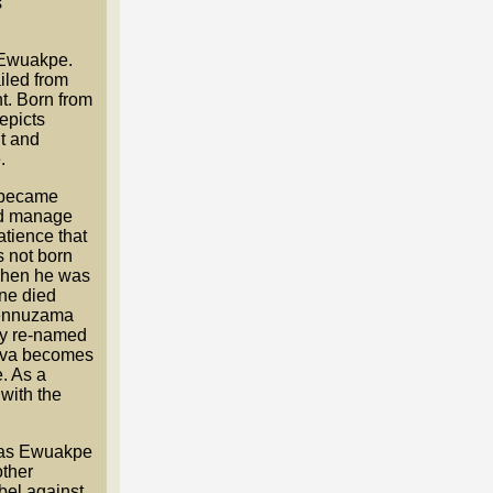
s
 Ewuakpe.
iled from
t. Born from
epicts
t and
.
 became
nd manage
tience that
 not born
 when he was
ne died
kennuzama
dly re-named
ova becomes
. As a
with the
on as Ewuakpe
other
bel against