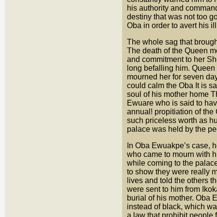
his authority and comman
destiny that was not too 
Oba in order to avert his i
The whole sag that broug
The death of the Queen m
and commitment to her She
long befalling him. Queen
mourned her for seven day
could calm the Oba It is s
soul of his mother home Th
Ewuare who is said to have
annual! propitiation of th
such priceless worth as h
palace was held by the pe
In Oba Ewuakpe’s case, he 
who came to mourn with hi
while coming to the palac
to show they were really 
lives and told the others 
were sent to him from Ikok
burial of his mother. Oba
instead of black, which was
a law that prohibit people