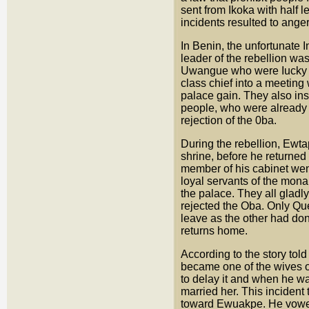
sent from Ikoka with half l
incidents resulted to ange
In Benin, the unfortunate 
leader of the rebellion wa
Uwangue who were Iucky to
class chief into a meeting
palace gain. They also inst
people, who were already 
rejection of the 0ba.
During the rebellion, Ewta
shrine, before he returned
member of his cabinet wen
loyal servants of the mon
the palace. They all gladly
rejected the Oba. Only Qu
leave as the other had don
returns home.
According to the story tol
became one of the wives o
to delay it and when he w
married her. This incident 
toward Ewuakpe. He vowed