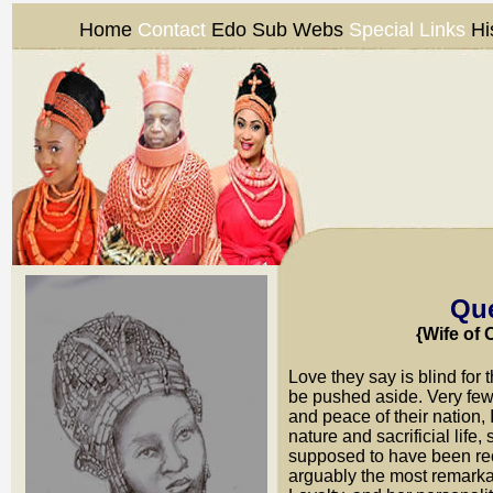
Home
Contact
Edo Sub Webs
Special Links
Hi
Que
{Wife of
Love they say is blind for 
be pushed aside. Very few 
and peace of their nation,
nature and sacrificial life
supposed to have been re
arguably the most remark