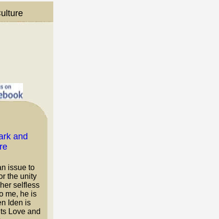
ulture
an issue to
r the unity
her selfless
To me, he is
n Iden is
nts Love and