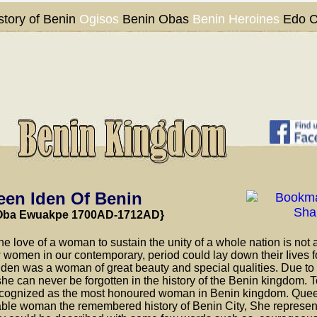
story of Benin
Ogisos
Benin Obas
Benin Heroines
Edo C
en Iden Of Benin
Oba Ewuakpe
1700AD-1712AD}
the love of a woman to sustain the unity of a whole nation is not 
women in our contemporary, period could lay down their Iives fo
 Iden was a woman of great beauty and special qualities. Due to 
, she can never be forgotten in the history of the Benin kingdom. 
cognized as the most honoured woman in Benin kingdom. Quee
able woman the remembered history of Benin City, She represe