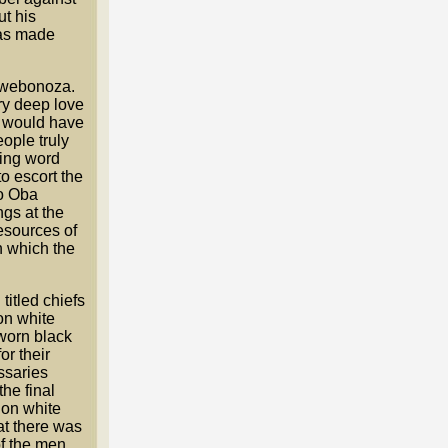
t his
was made
 Ewebonoza.
ry deep love
t would have
ople truly
hing word
to escort the
to Oba
ngs at the
resources of
n which the
titled chiefs
on white
worn black
r their
ssaries
he final
 on white
at there was
of the men