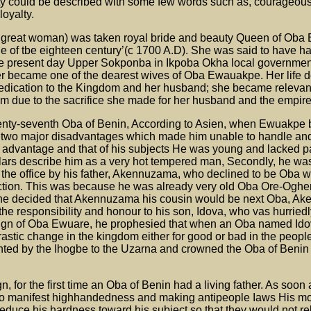
ity could be described with some few words such as, courageou
loyalty.
 great woman) was taken royal bride and beauty Queen of Oba
ade of tbe eighteen century’(c 1700 A.D). She was said to have ha
the present day Upper Sokponba in Ikpoba Okha local governmen
r became one of the dearest wives of Oba Ewauakpe. Her life d
dedication to the Kingdom and her husband; she became relevan
 due to the sacrifice she made for her husband and the empire
nty-seventh Oba of Benin, According to Asien, when Ewuakpe
 two major disadvantages which made him unable to handle a
 advantage and that of his subjects He was young and lacked pa
ars describe him as a very hot tempered man, Secondly, he was
o the office by his father, Akennuzama, who declined to be Oba
ection. This was because he was already very old Oba Ore-Oghe
oghe decided that Akennuzama his cousin would be next Oba, A
he responsibility and honour to his son, Idova, who vas hurrie
ign of Oba Ewuare, he prophesied that when an Oba named Id
stic change in the kingdom either for good or bad in the people
ed by the Ihogbe to the Uzarna and crowned the Oba of Benin 
gn, for the first time an Oba of Benin had a living father. As so
 to manifest highhandedness and making antipeople Iaws His m
educe his hardness toward his subject so that they would not re