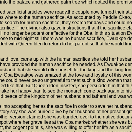
nto the palace and gathered palm tree which dotted the premis
 sacrificial articles were ready,the couple now turned their atte
s where to the human sacrifice, As accounted by Peddie Okao, 
search for human sacrifice; they search for days and could not 
rifice, The diviner also gave instructions that if the sacrifice e
ill no longer be potent or effective for the Oba. In this situatio
lose to mid-night still there was no human sacrifice, Ewuakpe d
aded with Queen Iden to return to her parent so that he would find
and love, came up with the human sacrifice she told her husban
 have provided the human sacrifice he needed. As Ewuakpe de
 husband that she would offer herself for the king and the kingdo
y. Oba Ewuakpe was amazed at the love and loyalty of this wo
 he could never be so ungrateful to treat such a kind woman that
need like that. But Queen Iden insisted, she persuade him that th
 make her happy than to see the monarch come back again to his f
d peace of the kingdom of her husband and fathers land was wor
into accepting her as the sacrifice in order to save her husband
. story say she was buried alive by her husband at her present gr
other version claimed she was banded over to the native doctor
he spot where her grave lies at the Oba market: whether she was b
nt, the cogent point is, she was willing to offer her life as a sacrif