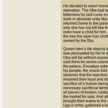
He decided to return home
starvation. The Oba had to
bitterness he laid curse en
work in absolute unity like
returned home to the palac
why she has not left like t
even have a child for him,
the tree the viper has cli
owned by the 0ba.
Queen iden’s life depicts
was persuaded by her to l
Oba will be without anyon
sold them for seven cowrie
the palace, Ewuakpe asked 
his people, the oracle to
observer that the rejection
resumed their loyal and o
sacrifice of a human being
necessary sacrificial item
all pieces of broken calab
the market for sale. And a
brought thelr wares to the
Ugo n-erhie, gathered a lo