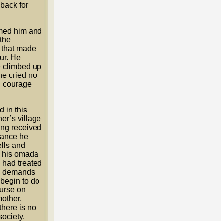
 back for
omed him and
 the
 that made
ur. He
e climbed up
 he cried no
d courage
 in this
her’s village
ing received
stance he
ells and
nt his omada
 had treated
the demands
 begin to do
curse on
mother,
there is no
society.