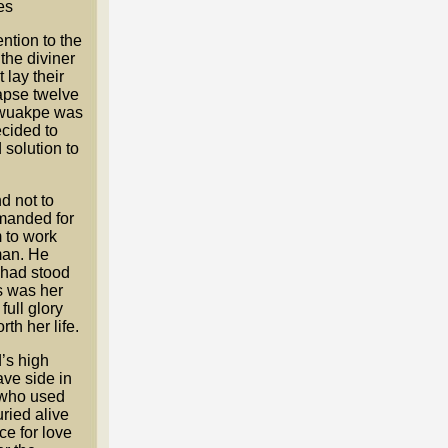
es
ntion to the
the diviner
lay their
lapse twelve
n Ewuakpe was
ecided to
 solution to
d not to
manded for
m to work
man. He
 had stood
is was her
ull glory
th her life.
’s high
ave side in
 who used
uried alive
ice for love