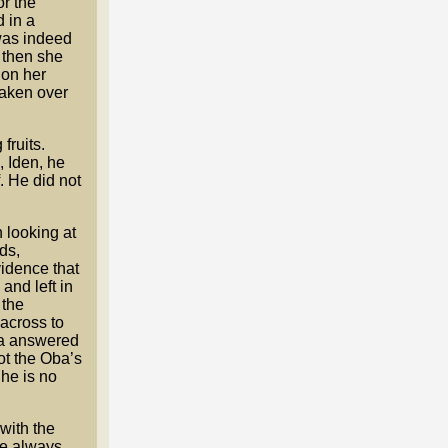
or the
 in a
 was indeed
 then she
 on her
taken over
fruits.
 Iden, he
. He did not
 looking at
ds,
vidence that
and left in
 the
 across to
ba answered
ot the Oba’s
he is no
with the
re always