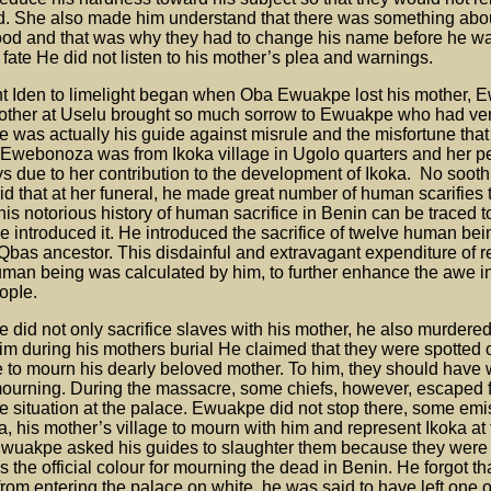
d. She also made him understand that there was something abou
good and that was why they had to change his name before he 
ll fate He did not listen to his mother’s plea and warnings.
ht Iden to limelight began when Oba Ewuakpe lost his mother,
other at Uselu brought so much sorrow to Ewuakpe who had ve
 was actually his guide against misrule and the misfortune tha
 Ewebonoza was from Ikoka village in Ugolo quarters and her pe
s due to her contribution to the development of Ikoka. No soot
aid that at her funeral, he made great number of human scarifies 
is notorious history of human sacrifice in Benin can be traced 
 introduced it. He introduced the sacrifice of twelve human bei
e Qbas ancestor. This disdainful and extravagant expenditure of 
uman being was calculated by him, to further enhance the awe i
opIe.
did not only sacrifice slaves with his mother, he also murdered 
m during his mothers burial He claimed that they were spotted 
e to mourn his dearly beloved mother. To him, they should have 
mourning. During the massacre, some chiefs, however, escaped fo
the situation at the palace. Ewuakpe did not stop there, some emi
a, his mother’s village to mourn with him and represent Ikoka at t
 Ewuakpe asked his guides to slaughter them because they were
 the official colour for mourning the dead in Benin. He forgot th
 from entering the palace on white, he was said to have left one 