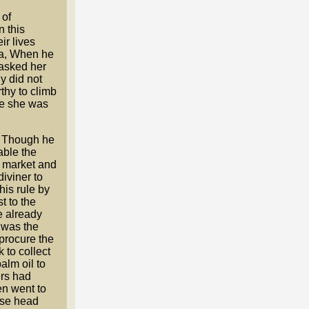
 of
n this
ir lives
oka, When he
 asked her
ly did not
thy to climb
se she was
. Though he
able the
a market and
iviner to
his rule by
t to the
e already
 was the
procure the
 to collect
alm oil to
ers had
en went to
ese head