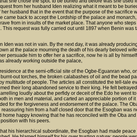
that she chose the spot. to be buried and before was she used f
quest from her husband Iden realizing what it meant to be buried
 her husband that in the event that the purpose of the sacrifice
le came back to accept the Lordship of the palace and monarch,
grave from in insults of the market place. That anyone who steps
. This request was fully carried out until 1897 when Benin was 
 Iden was not in vain. By the next day, it was already producing 
n at the palace mourning the death of his dearly beloved wife,
r persuade him to offer her a sacrifice, now he is all by himself
 was already working outside the palace,
 residence at the semi-official site of the Ogbe-Eguanran who, on
 burnt-out torches, the broken calabashes of oil and the bead pa
multitude of people. The articles all constituted the tell-tale e
ed their long abandoned service to their king. He felt betrayed 
rrelling loudly about the perfidy or deceit of the Edo he went to
both in men and material, and carted an appreciable portion of it
aded for the forgiveness and endorsement of the palace. The O
 reassuring him from a half closed door that the Esogban was n
d home happy knowing that he has reconciled with the Oba and 
position with his peers.
 that his hierarchical subordinate, the Esogban had made peace 
hed. He blamed himself for his over trusting nature; people we