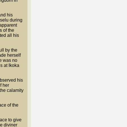
ingdom in
and his
Uselu during
apparent
 of the
ed all his
ll by the
ade herself
re was no
s at Ikoka
observed his
f her
the calamity
ace of the
lace to give
e diviner