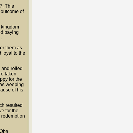
7. This
e outcome of
he kingdom
ted paying
.
ver them as
 loyal to the
 and rolled
re taken
ppy for the
 was weeping
cause of his
ich resulted
e for the
he redemption
 Oba