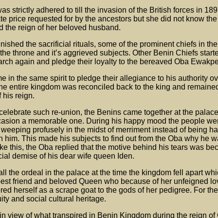
 strictly adhered to till the invasion of the British forces in 189
e price requested for by the ancestors but she did not know th
 the reign of her beloved husband.
shed the sacrificial rituals, some of the prominent chiefs in t
 the throne and it’s aggrieved subjects. Other Benin Chiefs star
rch again and pledge their loyalty to the bereaved Oba Ewakpe
 in the same spirit to pledge their allegiance to his authority o
the entire kingdom was reconciled back to the king and remained
f his reign.
celebrate such re-union, the Benins came together at the palace
ccasion a memorable one. During his happy mood the people we
 weeping profusely in the midst of merriment instead of being ha
th him. This made his subjects to find out from the Oba why he
like this, the Oba replied that the motive behind his tears was be
icial demise of his dear wife queen Iden.
all the ordeal in the palace at the time the kingdom fell apart wh
s best friend and beloved Queen who because of her unfeigned lov
fered herself as a scrape goat to the gods of her pedigree. For t
ity and social cultural heritage.
 in view of what transpired in Benin Kingdom during the reign of