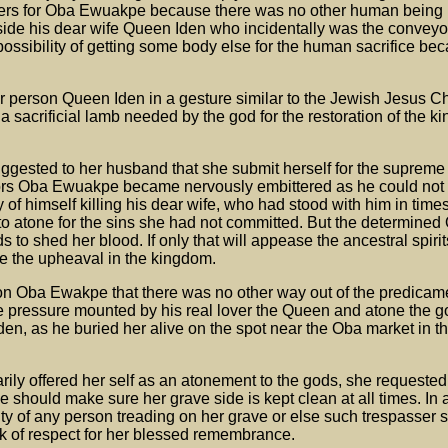
ers for Oba Ewuakpe because there was no other human being i
ide his dear wife Queen Iden who incidentally was the conveyor
possibility of getting some body else for the human sacrifice b
r person Queen Iden in a gesture similar to the Jewish Jesus Ch
a sacrificial lamb needed by the god for the restoration of the 
gested to her husband that she submit herself for the supreme 
ors Oba Ewuakpe became nervously embittered as he could not
of himself killing his dear wife, who had stood with him in times
 to atone for the sins she had not committed. But the determine
to shed her blood. If only that will appease the ancestral spirit
de the upheaval in the kingdom.
on Oba Ewakpe that there was no other way out of the predicam
e pressure mounted by his real lover the Queen and atone the g
en, as he buried her alive on the spot near the Oba market in th
ily offered her self as an atonement to the gods, she requested
he should make sure her grave side is kept clean at all times. In 
ity of any person treading on her grave or else such trespasser 
rk of respect for her blessed remembrance.