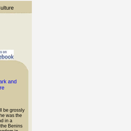
ulture
ll be grossly
She was the
d in a
 the Benins