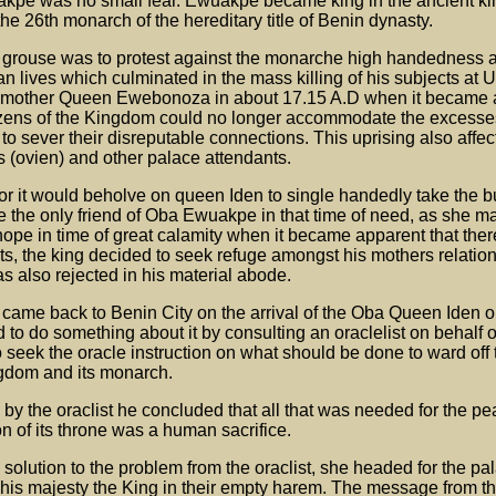
akpe was no small fear. Ewuakpe became king in the ancient k
e 26th monarch of the hereditary title of Benin dynasty.
 grouse was to protest against the monarche high handedness 
an lives which culminated in the mass killing of his subjects at 
ed mother Queen Ewebonoza in about 17.15 A.D when it became 
itizens of the Kingdom could no longer accommodate the excesses
o sever their disreputable connections. This uprising also affect
es (ovien) and other palace attendants.
r it would beholve on queen Iden to single handedly take the bu
the only friend of Oba Ewuakpe in that time of need, as she m
hope in time of great calamity when it became apparent that the
ts, the king decided to seek refuge amongst his mothers relation
s also rejected in his material abode.
e came back to Benin City on the arrival of the Oba Queen Iden 
o do something about it by consulting an oraclelist on behalf o
eek the oracle instruction on what should be done to ward off 
ngdom and its monarch.
 by the oraclist he concluded that all that was needed for the pe
n of its throne was a human sacrifice.
 solution to the problem from the oraclist, she headed for the pa
 his majesty the King in their empty harem. The message from th