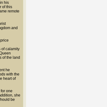
n his
 of this
ecame remote
rist
kingdom and
price
 of calamity
d Queen
s of the land
ent he
ods with the
e heart of
 for one
addition, she
should be