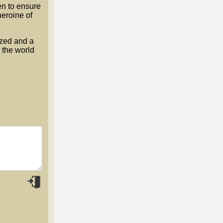
n to ensure
heroine of
ized and a
 the world