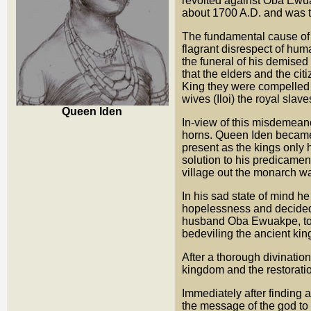
revolted against Oba Ewu
about 1700 A.D. and was th
The fundamental cause of
flagrant disrespect of hum
the funeral of his demis
that the elders and the c
King they were compelled t
wives (Iloi) the royal slav
Queen Iden
In-view of this misdemeano
horns. Queen Iden became 
present as the kings only 
solution to his predicamen
village out the monarch wa
In his sad state of mind h
hopelessness and decided t
husband Oba Ewuakpe, to s
bedeviling the ancient ki
After a thorough divination
kingdom and the restoratio
Immediately after finding a
the message of the god to