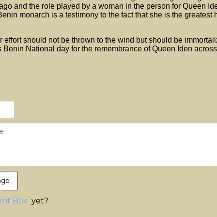
go and the role played by a woman in the person for Queen Ide
enin monarch is a testimony to the fact that she is the greatest 
er effort should not be thrown to the wind but should be immortal
s Benin National day for the remembrance of Queen Iden across
age
nt Box
yet?