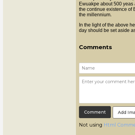
Ewuakpe about 500 yeas a
the continue existence of B
the millennium.
In the light of the above h
day should be set aside a
Comments
Add Im
Not using
Html Comme