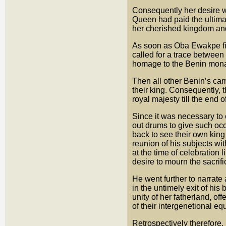
Consequently her desire was
Queen had paid the ultimat
her cherished kingdom and
As soon as Oba Ewakpe fini
called for a trace between
homage to the Benin mona
Then all other Benin’s came
their king. Consequently, 
royal majesty till the end o
Since it was necessary to 
out drums to give such o
back to see their own king
reunion of his subjects wi
at the time of celebration 
desire to mourn the sacrif
He went further to narrate 
in the untimely exit of hi
unity of her fatherland, of
of their intergenetional equ
Retrospectively therefore,