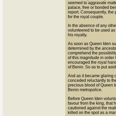
seemed to aggravate matt
palace, free or bonded bes
report. Consequently, the 
for the royal couple.
In the absence of any othe
volunteered to be used as 
his royalty.
As soon as Queen Iden sug
determined by the ancest
comprehend the possibility 
of this magnitude in order
encouraged the royal hands 
of Benin. So as to put asi
And as it became glaring 
conceded reluctantly to th
precious blood of Queen Id
Benin metropolice.
Before Queen Iden voluntar
favour from the king, that 
cautioned against the real
killed on the spot as a ma