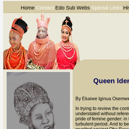
Home
Contact
Edo Sub Webs
Special Links
Hi
Queen Iden
By Ekaiwe Iginua Osemwe
In trying to review the con
understated without refer
pride of femine gender: i
turbulent period. And to b