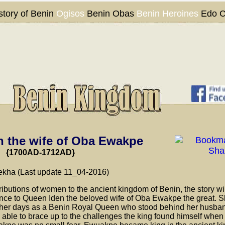
story of Benin
Ogisos
Benin Obas
Benin Heroines
Edo C
 the wife of Oba Ewakpe
{1700AD-1712AD}
kha (Last update 11_04-2016)
tributions of women to the ancient kingdom of Benin, the story wi
ence to Queen Iden the beloved wife of Oba Ewakpe the great. 
n her days as a Benin Royal Queen who stood behind her husban
e able to brace up to the challenges the king found himself when