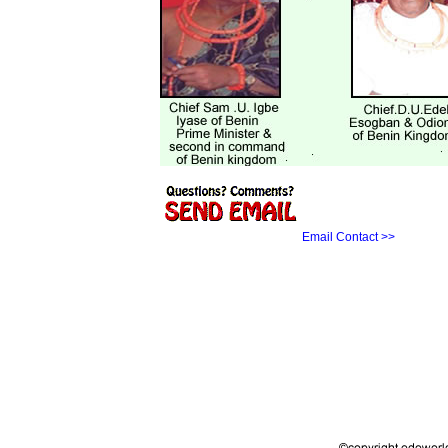
Email Contact >>