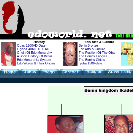
History
Edo
Arts & Culture
Obas 1200AD-Date
Benin Bronze
Ogisos 40AD-1100 AD
Edo Arts & Culture
Origin Of Edo Monarchy
The Position Of The Oba
A Short History Of Benin
The Benins Enogies
Edo Monarchial System
The Benins Chiefs
Edo Words & Their Origins
Iyoba 1506-date