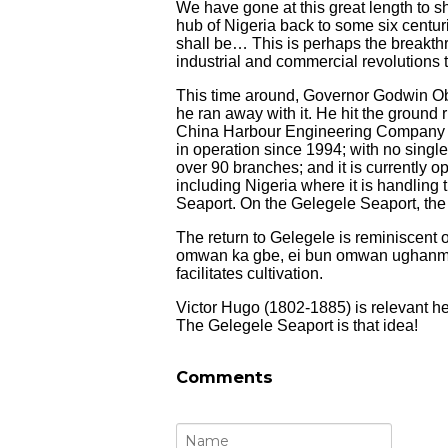
We have gone at this great length to 
hub of Nigeria back to some six centur
shall be… This is perhaps the breakthr
industrial and commercial revolutions 
This time around, Governor Godwin Ob
he ran away with it. He hit the ground
China Harbour Engineering Company 
in operation since 1994; with no sing
over 90 branches; and it is currently o
including Nigeria where it is handling
Seaport. On the Gelegele Seaport, the
The return to Gelegele is reminiscent
omwan ka gbe, ei bun omwan ughanmw
facilitates cultivation.
Victor Hugo (1802-1885) is relevant h
The Gelegele Seaport is that idea!
Comments