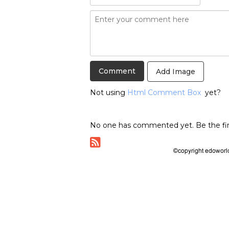
Add Image
Not using
Html Comment Box
yet?
No one has commented yet. Be the fir