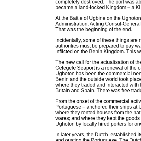
completely destroyed. The port was ab
became a land-locked Kingdom – a Kin
At the Battle of Ugbine on the Ughoton
Administration, Acting Consul-General
That was the beginning of the end.
Incidentally, some of these things are n
authorities must be prepared to pay wa
inflicted on the Benin Kingdom. This wi
The new call for the actualisation of 
Gelegele Seaport is a renewal of the ca
Ughoton has been the commercial nerv
Benin and the outside world took plac
where they traded and interacted with
Britain and Spain. There was free tra
From the onset of the commercial activi
Portuguese – anchored their ships at U
where they rented houses from the nati
wares; and where they kept the goods t
Ughoton by locally hired porters for on
In later years, the Dutch established
and ousting the Portuguese. The Dutc