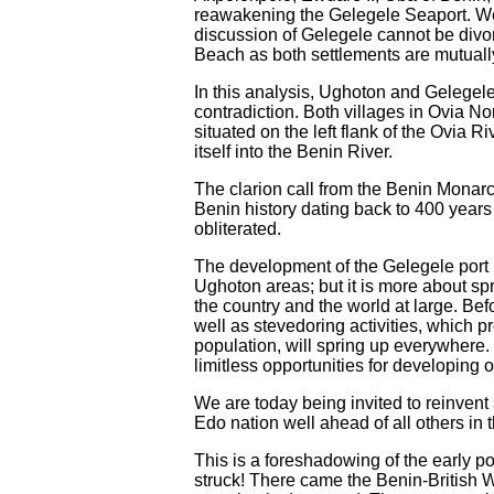
reawakening the Gelegele Seaport. We
discussion of Gelegele cannot be divor
Beach as both settlements are mutually
In this analysis, Ughoton and Gelegele
contradiction. Both villages in Ovia N
situated on the left flank of the Ovia 
itself into the Benin River.
The clarion call from the Benin Monarch
Benin history dating back to 400 years
obliterated.
The development of the Gelegele port 
Ughoton areas; but it is more about sp
the country and the world at large. Be
well as stevedoring activities, which 
population, will spring up everywhere.
limitless opportunities for developing 
We are today being invited to reinvent 
Edo nation well ahead of all others in
This is a foreshadowing of the early p
struck! There came the Benin-British W