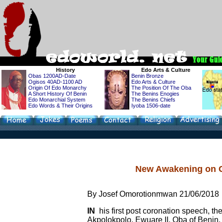
History
Edo
Arts & Culture
Obas 1200AD-Date
Benin Bronze
Ogisos 40AD-1100 AD
Edo Arts & Culture
Origin Of Edo Monarchy
The Position Of The Oba
A Short History Of Benin
The Benins Enogies
Edo Monarchial System
The Benins Chiefs
Edo Words & Their Origins
Iyoba 1506-date
New Awakening on G
By Josef Omorotionmwan 21/06/2018
IN
his first post coronation speech, 
Akpolokpolo, Ewuare II, Oba of Benin,