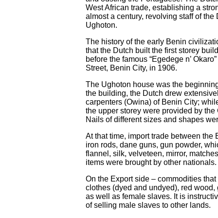
West African trade, establishing a stro
almost a century, revolving staff of 
Ughoton.
The history of the early Benin civilizat
that the Dutch built the first storey bu
before the famous “Egedege n’ Okaro” 
Street, Benin City, in 1906.
The Ughoton house was the beginning o
the building, the Dutch drew extensive
carpenters (Owina) of Benin City; whil
the upper storey were provided by the 
Nails of different sizes and shapes we
At that time, import trade between th
iron rods, dane guns, gun powder, whi
flannel, silk, velveteen, mirror, matche
items were brought by other nationals.
On the Export side – commodities that
clothes (dyed and undyed), red wood, 
as well as female slaves. It is instruc
of selling male slaves to other lands.